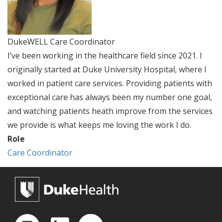
DukeWELL Care Coordinator
I’ve been working in the healthcare field since 2021. I
originally started at Duke University Hospital, where I
worked in patient care services. Providing patients with
exceptional care has always been my number one goal,
and watching patients heath improve from the services
we provide is what keeps me loving the work I do.
Role
Care Coordinator