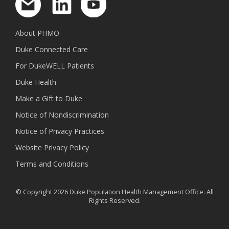
About PHMO
Duke Connected Care
For DukeWELL Patients
Duke Health
Make a Gift to Duke
Notice of Nondiscrimination
Notice of Privacy Practices
Website Privacy Policy
Terms and Conditions
© Copyright 2026 Duke Population Health Management Office. All
Rights Reserved.