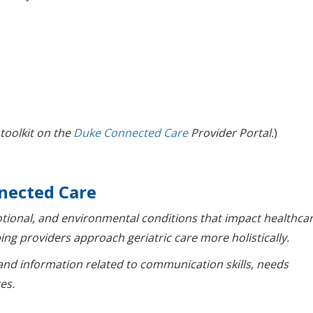
 toolkit on the
Duke Connected Care
Provider Portal.
)
nected Care
otional, and environmental conditions that impact healthca
ing providers approach geriatric care more holistically.
and information related to communication skills, needs
es.