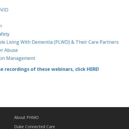
OVID
n
afety
ple Living With Dementia (PLWD) & Their Care Partners
er Abuse
tion Management
he recordings of these webinars, click HERE!
About PHMO
Duke Connected Care