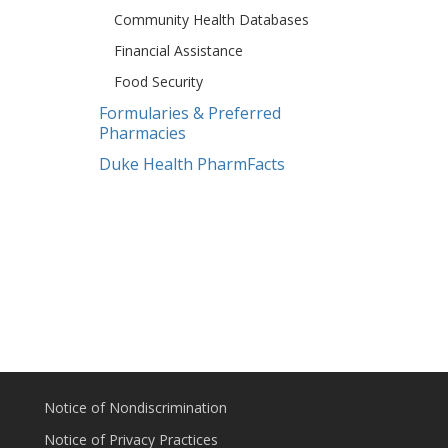
Community Health Databases
Financial Assistance
Food Security
Formularies & Preferred
Pharmacies
Duke Health PharmFacts
Notice of Nondiscrimination
Notice of Privacy Practices