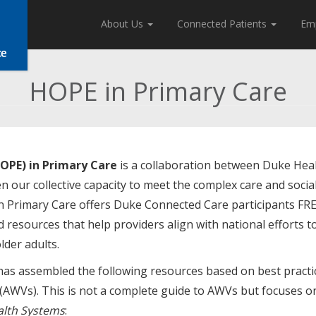
About Us
Connected Patients
Em
HOPE in Primary Care
OPE) in Primary Care
is a collaboration between Duke Hea
n our collective capacity to meet the complex care and socia
in Primary Care offers Duke Connected Care participants FR
 resources that help providers align with national efforts t
lder adults.
as assembled the following resources based on best practi
 (AWVs). This is not a complete guide to AWVs but focuses o
alth Systems
: