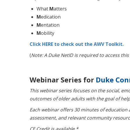
What
M
atters
M
edication
M
entation
M
obility
Click HERE to check out the AWV Toolkit.
(
Note: A Duke NetID is required to access this
Webinar Series for
Duke Con
This webinar series focuses on the social, em
outcomes of older adults with the goal of help
Each webinar offers 30 minutes of education 
assessment, and relevant community resourc
CE Credit is available.*