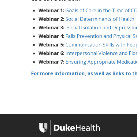
Webinar 1:
Goals of Care in the Time of C
Webinar 2:
Social Determinants of Health
Webinar 3:
Social Isolation and Depressio
Webinar 4:
Falls Prevention and Physical S
Webinar 5:
Communication Skills with Peo
Webinar 6:
Interpersonal Violence and Eld
Webinar 7:
Ensuring Appropriate Medica
For more information, as well as links to t