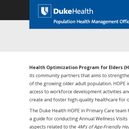
Skip
Main
to
main
navigation
content
Health Optimization Program for Elders (H
its community partners that aims to strengthe
of the growing older adult population. HOPE 
access to workforce development activities and
create and foster high-quality healthcare for o
The Duke Health HOPE in Primary Care team h
a guide for conducting Annual Wellness Visits
aspects related to the
4M’s of Age-Friendly He