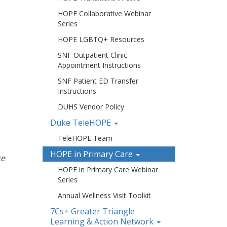
HOPE Collaborative Webinar
Series
HOPE LGBTQ+ Resources
SNF Outpatient Clinic
Appointment Instructions
SNF Patient ED Transfer
Instructions
DUHS Vendor Policy
Duke TeleHOPE
TeleHOPE Team
HOPE in Primary Care
re
HOPE in Primary Care Webinar
Series
Annual Wellness Visit Toolkit
7Cs+ Greater Triangle
Learning & Action Network