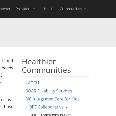
powered Providers
Healthier Communities
Healthier
lth and
Communities
l needs
EE
o
LATCH
SOAR Disability Services
NC Integrated Care for Kids
ces as
n those
HOPE Collaborative
HOPE Transitions in Care