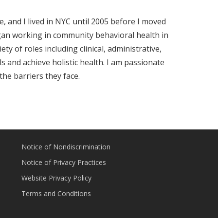
, and I lived in NYC until 2005 before I moved
egan working in community behavioral health in
ty of roles including clinical, administrative,
s and achieve holistic health. I am passionate
he barriers they face.
Notice of Nondiscrimination
Notice of Privacy Practices
Website Privacy Policy
Terms and Conditions