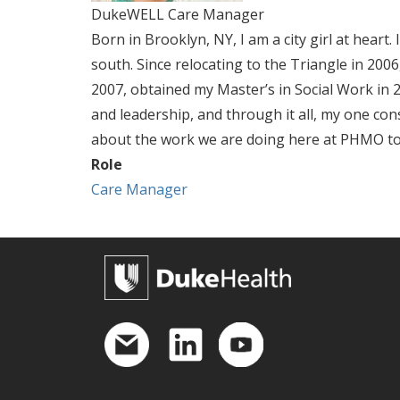
DukeWELL Care Manager
Born in Brooklyn, NY, I am a city girl at hear
south. Since relocating to the Triangle in 20
2007, obtained my Master’s in Social Work in 201
and leadership, and through it all, my one con
about the work we are doing here at PHMO to h
Role
Care Manager