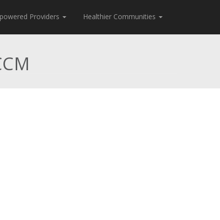
powered Providers
Healthier Communities
 CCM