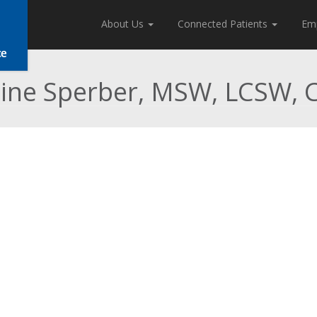
About Us
Connected Patients
Em
tine Sperber, MSW, LCSW,