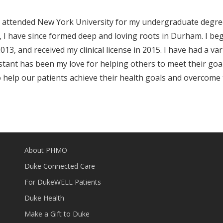
t. I attended New York University for my undergraduate degree
06, I have since formed deep and loving roots in Durham. I b
3, and received my clinical license in 2015. I have had a varie
stant has been my love for helping others to meet their goal
elp our patients achieve their health goals and overcome t
About PHMO
Duke Connected Care
For DukeWELL Patients
Duke Health
Make a Gift to Duke