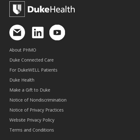
About PHMO
Duke Connected Care
For DukeWELL Patients
Duke Health
Make a Gift to Duke
Notice of Nondiscrimination
Notice of Privacy Practices
Website Privacy Policy
Terms and Conditions