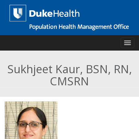
Skip
to
main
content
Toggl
Sukhjeet Kaur, BSN, RN,
CMSRN