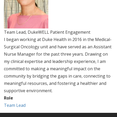
Team Lead, DukeWELL Patient Engagement
I began working at Duke Health in 2016 in the Medical-
Surgical Oncology unit and have served as an Assistant
Nurse Manager for the past three years. Drawing on
my clinical expertise and leadership experience, I am
committed to making a meaningful impact on the
community by bridging the gaps in care, connecting to
meaningful resources, and fostering a healthier and
supportive environment.
Role
Team Lead