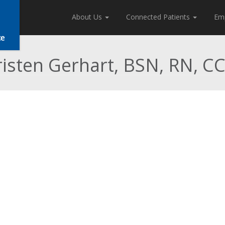
About Us
Connected Patients
Em
risten Gerhart, BSN, RN, C