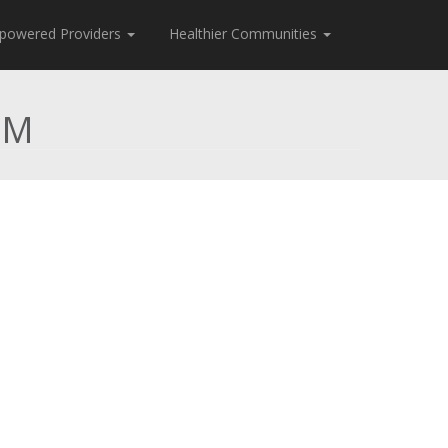
powered Providers
Healthier Communities
CM