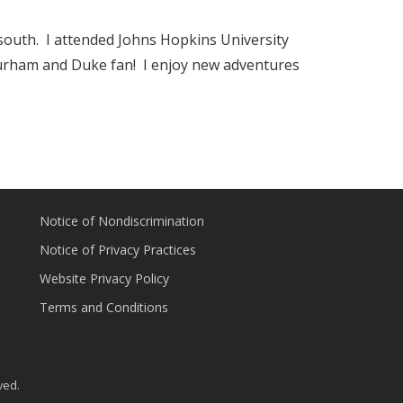
south. I attended Johns Hopkins University
urham and Duke fan! I enjoy new adventures
Notice of Nondiscrimination
Notice of Privacy Practices
Website Privacy Policy
Terms and Conditions
ved.