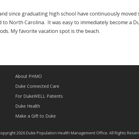
a and since graduating high school have continuously moved 
 to North Carolina. It was easy to immediately become a D
ods. My favorite vacation spot is the beach.
About PHMO
Duke Connected Care
For DukeWELL Patients
Duke Health
Make a Gift to Duke
opyright 2026 Duke Population Health Management Office. All Rights Reser