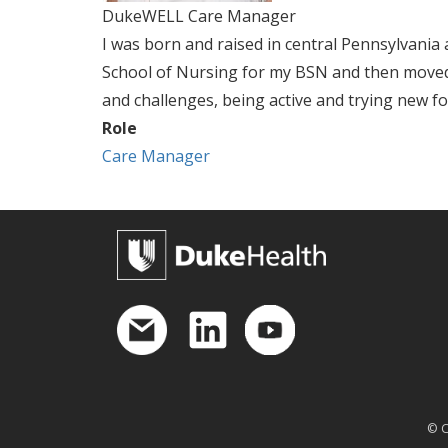
DukeWELL Care Manager
I was born and raised in central Pennsylvani
School of Nursing for my BSN and then moved
and challenges, being active and trying new fo
Role
Care Manager
© C