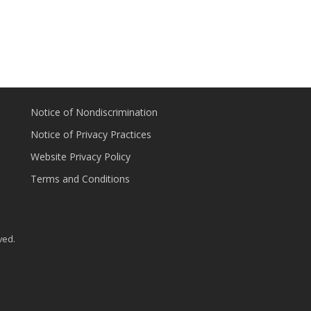
Notice of Nondiscrimination
Notice of Privacy Practices
Website Privacy Policy
Terms and Conditions
ved.