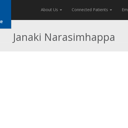
About Us
Connected Patients
Em
Janaki Narasimhappa