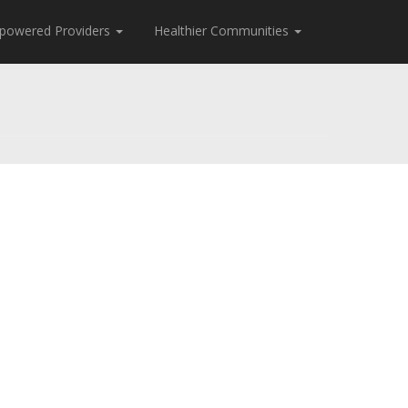
powered Providers
Healthier Communities