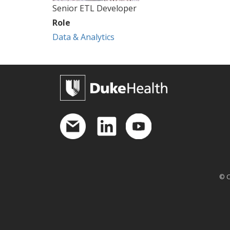
Senior ETL Developer
Role
Data & Analytics
© C