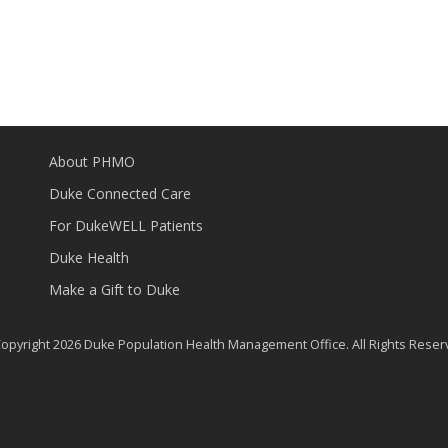
About PHMO
Duke Connected Care
For DukeWELL Patients
Duke Health
Make a Gift to Duke
opyright 2026 Duke Population Health Management Office. All Rights Reser