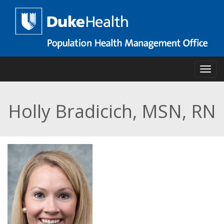
Skip
to
main
content
Toggl
Holly Bradicich, MSN, RN