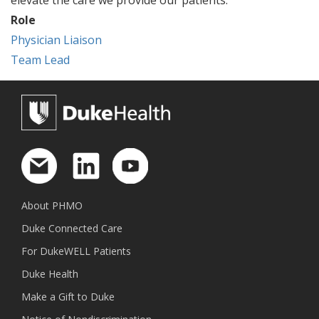
Role
Physician Liaison
Team Lead
About PHMO
Duke Connected Care
For DukeWELL Patients
Duke Health
Make a Gift to Duke