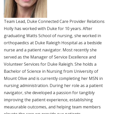
Team Lead, Duke Connected Care Provider Relations
Holly has worked with Duke for 10 years. After
graduating Watts School of nursing, she worked in
orthopaedics at Duke Raleigh Hospital as a bedside
nurse and a patient navigator. Most recently she
served as the Manager of Service Excellence and
Volunteer Services for Duke Raleigh. She holds a
Bachelor of Science in Nursing from University of
Mount Olive and is currently completing her MSN in
nursing administration. During her role as a patient
navigator, she developed a passion for tangibly
improving the patient experience, establishing
measurable outcomes, and helping team members
elevate the care we provide our patients.