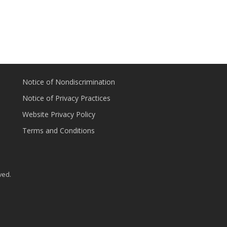
Notice of Nondiscrimination
Notice of Privacy Practices
Website Privacy Policy
Terms and Conditions
ved.