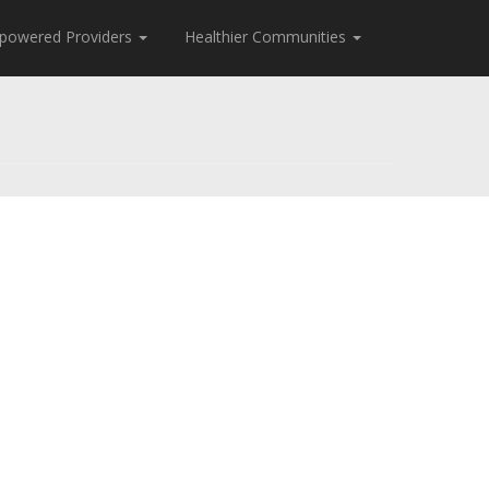
powered Providers
Healthier Communities