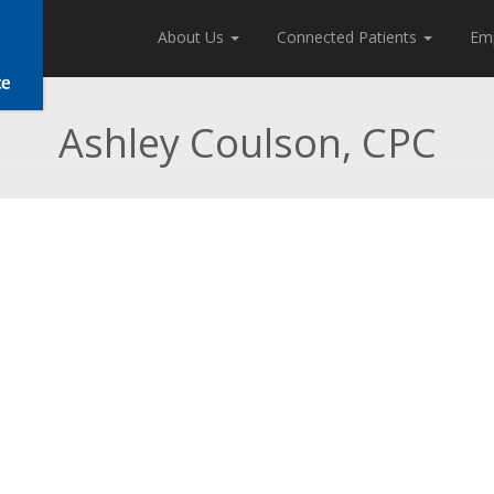
About Us
Connected Patients
Em
Ashley Coulson, CPC