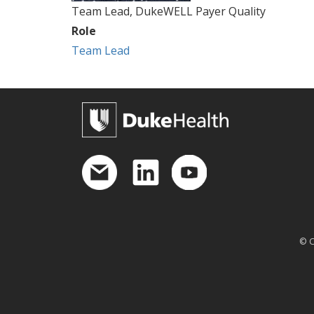
Team Lead, DukeWELL Payer Quality
Role
Team Lead
© C