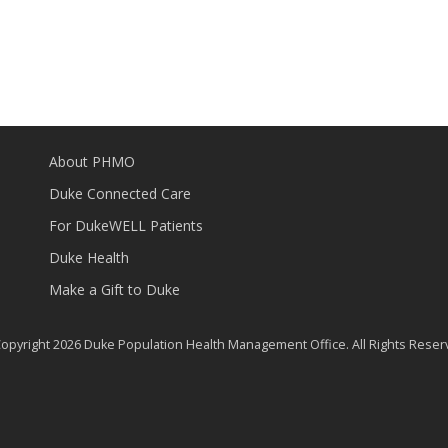
About PHMO
Duke Connected Care
For DukeWELL Patients
Duke Health
Make a Gift to Duke
opyright 2026 Duke Population Health Management Office. All Rights Reser