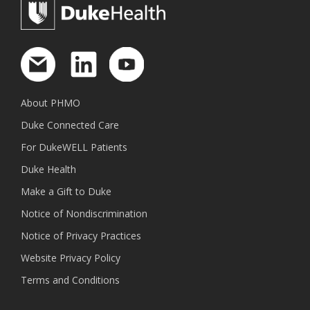
About PHMO
Duke Connected Care
For DukeWELL Patients
Duke Health
Make a Gift to Duke
Notice of Nondiscrimination
Notice of Privacy Practices
Website Privacy Policy
Terms and Conditions