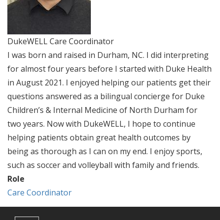
DukeWELL Care Coordinator
I was born and raised in Durham, NC. I did interpreting
for almost four years before I started with Duke Health
in August 2021. I enjoyed helping our patients get their
questions answered as a bilingual concierge for Duke
Children’s & Internal Medicine of North Durham for
two years. Now with DukeWELL, I hope to continue
helping patients obtain great health outcomes by
being as thorough as I can on my end. I enjoy sports,
such as soccer and volleyball with family and friends.
Role
Care Coordinator