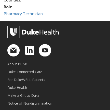
Role
Pharmacy Technician
About PHMO
Duke Connected Care
For DukeWELL Patients
Duke Health
Make a Gift to Duke
Notice of Nondiscrimination