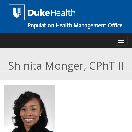
Skip
to
main
content
Toggl
Shinita Monger, CPhT II