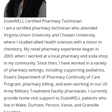
DukeWELL Certified Pharmacy Technician
I am a certified pharmacy technician who attended
Virginia Union University and Chowan University,
where I studied allied health sciences with a minor in
chemistry. My retail pharmacy experience began in
2003, when I worked at a local pharmacy and soda shop
in my community. Since then, I have worked in a variety
of pharmacy settings, including supporting pediatrics,
Duke’s Department of Pharmacy Continuity of Care
Program, pharmacy billing, and even working in our US
Army Military Treatment Facility pharmacies. I currently
provide home visit support to DukeWELL patients who
live in Wake, Durham, Person, Vance, and Granville
Counties.